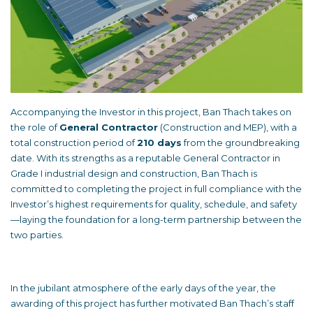
Accompanying the Investor in this project, Ban Thach takes on
the role of
General Contractor
(Construction and MEP), with a
total construction period of
210 days
from the groundbreaking
date. With its strengths as a reputable General Contractor in
Grade I industrial design and construction, Ban Thach is
committed to completing the project in full compliance with the
Investor’s highest requirements for quality, schedule, and safety
—laying the foundation for a long-term partnership between the
two parties.
In the jubilant atmosphere of the early days of the year, the
awarding of this project has further motivated Ban Thach’s staff