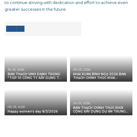
to continue striving with dedication and effort to achieve even
greater successes in the future.
18, 05, 2026
09, 03, 2026
BÀN THẠCH VINH DANH TRONG
KHAI XUÂN BÍNH NGỌ 2026 BÀN
“TOP 10 CÔNG TY XÂY DỰNG TỐT
THẠCH CHÍNH THỨC KHAI
NHẤT VIỆT NAM 2026”
TRƯƠNG – KHỞI MỞ VẬN HỘI,
VỮNG BƯỚC TIÊN PHONG
24, 01, 2026
09, 03, 2026
BÀN THẠCH CHÍNH THỨC KHỞI
Happy women’s day 8/3/2026
CÔNG XÂY DỰNG DỰ ÁN TRUNG
TÂM CẮT XẢ THÉP CUỘN COIL
CENTER MINH PHÚ – LONG AN