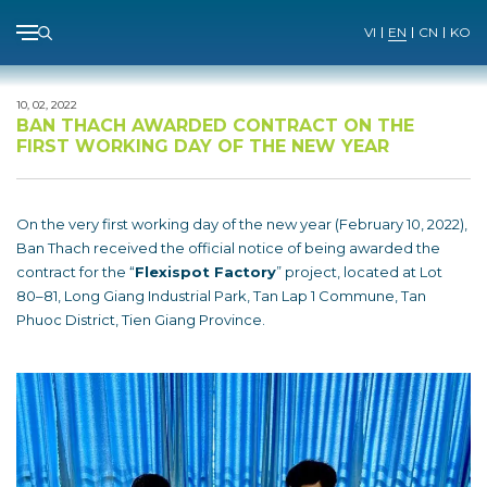
Menu
VI
EN
CN
KO
Skip
to
10, 02, 2022
content
BAN THACH AWARDED CONTRACT ON THE
FIRST WORKING DAY OF THE NEW YEAR
On the very first working day of the new year (February 10, 2022),
Ban Thach received the official notice of being awarded the
contract for the “
Flexispot Factory
” project, located at Lot
80–81, Long Giang Industrial Park, Tan Lap 1 Commune, Tan
Phuoc District, Tien Giang Province.