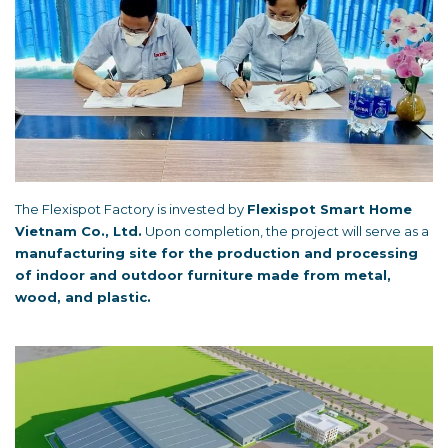
The Flexispot Factory is invested by
Flexispot Smart Home
Vietnam Co., Ltd.
Upon completion, the project will serve as a
manufacturing site for the production and processing
of indoor and outdoor furniture made from metal,
wood, and plastic.