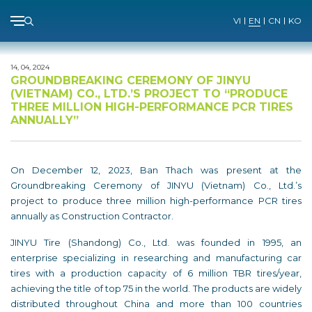
Menu
VI
EN
CN
KO
Skip
to
14, 04, 2024
content
GROUNDBREAKING CEREMONY OF JINYU
(VIETNAM) CO., LTD.’S PROJECT TO “PRODUCE
THREE MILLION HIGH-PERFORMANCE PCR TIRES
ANNUALLY”
On December 12, 2023, Ban Thach was present at the
Groundbreaking Ceremony of JINYU (Vietnam) Co., Ltd.’s
project to produce three million high-performance PCR tires
annually as Construction Contractor.
JINYU Tire (Shandong) Co., Ltd. was founded in 1995, an
enterprise specializing in researching and manufacturing car
tires with a production capacity of 6 million TBR tires/year,
achieving the title of top 75 in the world. The products are widely
distributed throughout China and more than 100 countries