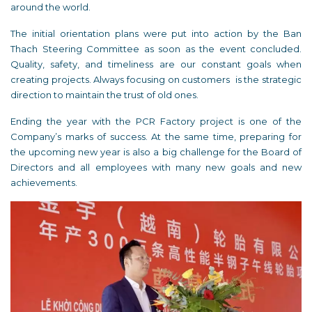
around the world.
The initial orientation plans were put into action by the Ban
Thach Steering Committee as soon as the event concluded.
Quality, safety, and timeliness are our constant goals when
creating projects. Always focusing on customers is the strategic
direction to maintain the trust of old ones.
Ending the year with the PCR Factory project is one of the
Company’s marks of success. At the same time, preparing for
the upcoming new year is also a big challenge for the Board of
Directors and all employees with many new goals and new
achievements.