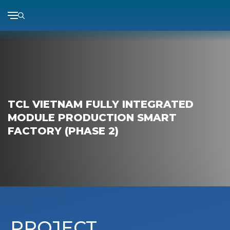
Skip
to
content
TCL VIETNAM FULLY INTEGRATED
MODULE PRODUCTION SMART
FACTORY (PHASE 2)
PROJECT