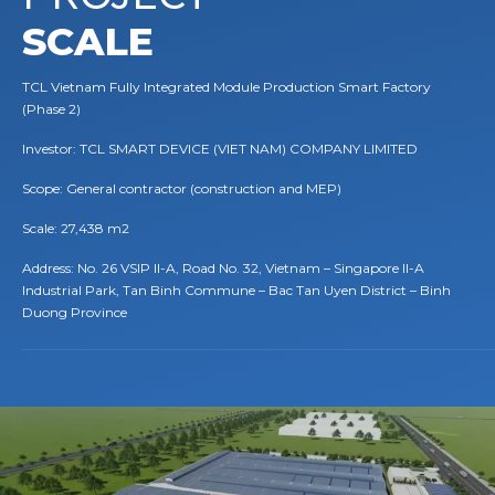
SCALE
TCL Vietnam Fully Integrated Module Production Smart Factory
(Phase 2)
Investor: TCL SMART DEVICE (VIET NAM) COMPANY LIMITED
Scope: General contractor (construction and MEP)
Scale: 27,438 m2
Address: No. 26 VSIP II-A, Road No. 32, Vietnam – Singapore II-A
Industrial Park, Tan Binh Commune – Bac Tan Uyen District – Binh
Duong Province