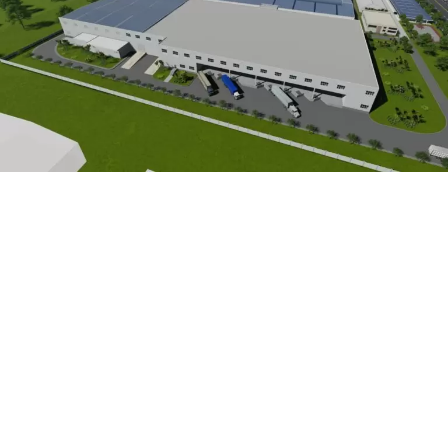
C
O
N
T
A
C
T
U
S
HEAD OFFICE
415/17 Truong Chinh, Tan Binh Ward, Ho Chi Minh City, Vietnam
NORTH VIETNAM OFFICE
No. 12, Lot 4D, Trung Yen 10 Street, Yen Hoa Ward, Hanoi, Vietnam
CENTRAL VIETNAM OFFICE
No. 10, Bach Dang Street, Ban Thach Ward, Da Nang, Vietnam
CONTACT INFOMATION